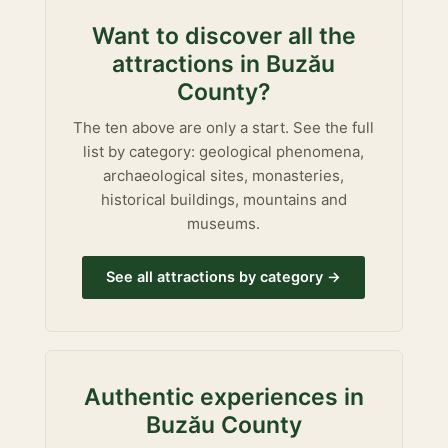
Want to discover all the
attractions in Buzău
County?
The ten above are only a start. See the full
list by category: geological phenomena,
archaeological sites, monasteries,
historical buildings, mountains and
museums.
See all attractions by category →
Authentic experiences in
Buzău County