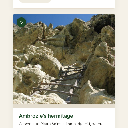
5
Ambrozie’s hermitage
Carved into Piatra Șoimului on Istrița Hill, where