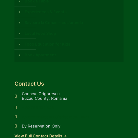
Book a Table
Experiences & Events
Savoare la Conac – cu Juranda
Local Food Shop
Food Education for Kids
Book Apartment
Contact Us
Conacul Grigorescu
Buzău County, Romania
+40 785 131 848
rezervare@conaculgrigorescu.com
By Reservation Only
View Full Contact Details →