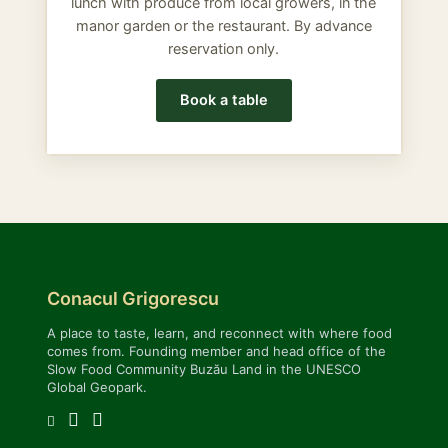
lunch with produce from local growers, in the
manor garden or the restaurant. By advance
reservation only.
Book a table
Conacul Grigorescu
A place to taste, learn, and reconnect with where food
comes from. Founding member and head office of the
Slow Food Community Buzău Land in the UNESCO
Global Geopark.