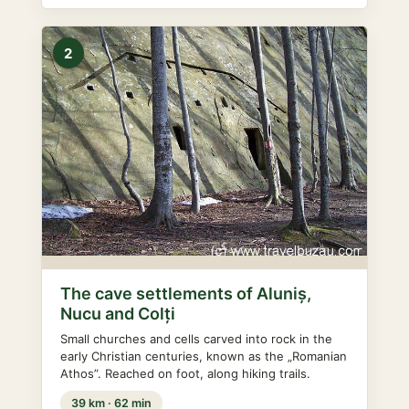
2
The cave settlements of Aluniș,
Nucu and Colți
Small churches and cells carved into rock in the
early Christian centuries, known as the „Romanian
Athos”. Reached on foot, along hiking trails.
39 km · 62 min