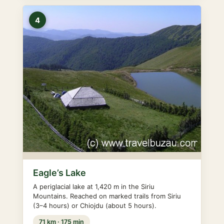
4
Eagle’s Lake
A periglacial lake at 1,420 m in the Siriu
Mountains. Reached on marked trails from Siriu
(3–4 hours) or Chiojdu (about 5 hours).
71 km · 175 min