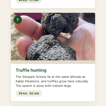
44 km · 51 min
7
Truffle hunting
The Geopark forests lie at the same latitude as
Italian Piedmont, and truffles grow here naturally.
The search is done with trained dogs.
39 km · 62 min