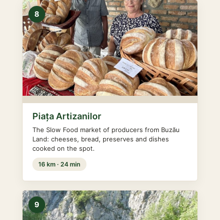
8
Piața Artizanilor
The Slow Food market of producers from Buzău
Land: cheeses, bread, preserves and dishes
cooked on the spot.
16 km · 24 min
9