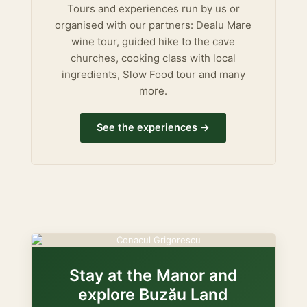
Tours and experiences run by us or
organised with our partners: Dealu Mare
wine tour, guided hike to the cave
churches, cooking class with local
ingredients, Slow Food tour and many
more.
See the experiences →
Stay at the Manor and
explore Buzău Land