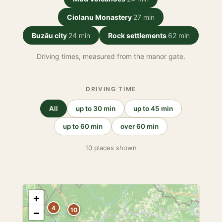
Ciolanu Monastery
27 min
Buzău city
24 min
Rock settlements
62 min
Driving times, measured from the manor gate.
DRIVING TIME
All
up to 30 min
up to 45 min
up to 60 min
over 60 min
10 places shown
+
4
10
−