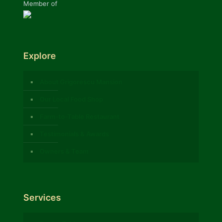
Member of
Explore
About Grigorescu Mansion
Our Local Food Shop
Farm-to-Table Restaurant
Testimonials & Awards
Owners & Team
Services