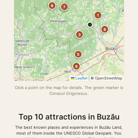
9
2
7
1
8
3
5
6
Leaflet
|
© OpenStreetMap
Click a point on the map for details. The green marker is
Conacul Grigorescu.
Top 10 attractions in Buzău
The best known places and experiences in Buzău Land,
most of them inside the UNESCO Global Geopark. You