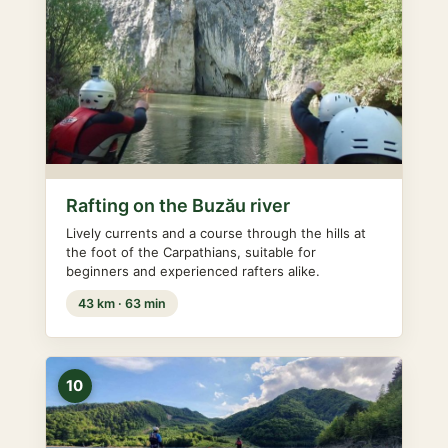
Rafting on the Buzău river
Lively currents and a course through the hills at
the foot of the Carpathians, suitable for
beginners and experienced rafters alike.
43 km · 63 min
10