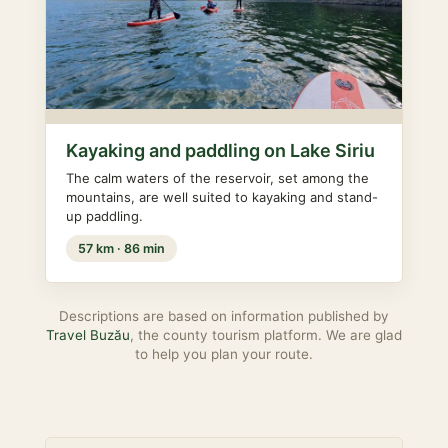
Kayaking and paddling on Lake Siriu
The calm waters of the reservoir, set among the
mountains, are well suited to kayaking and stand-
up paddling.
57 km · 86 min
Descriptions are based on information published by
Travel Buzău
, the county tourism platform. We are glad
to help you plan your route.