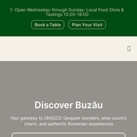
Open Wednesday through Sunday: Local Food Store &
Tastings 10:00-18:00
Book a Table
Plan Your Visit
Discover Buzău
Your gateway to UNESCO Geopark wonders, wine country
charm, and authentic Romanian experiences