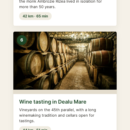
the monk Ambrozie Rizea lived in isolation for
more than 50 years.
42 km · 65 min
6
Wine tasting in Dealu Mare
Vineyards on the 45th parallel, with a long
winemaking tradition and cellars open for
tastings.