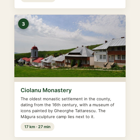
3
Ciolanu Monastery
The oldest monastic settlement in the county,
dating from the 16th century, with a museum of
icons painted by Gheorghe Tattarescu. The
Măgura sculpture camp lies next to it.
17 km · 27 min