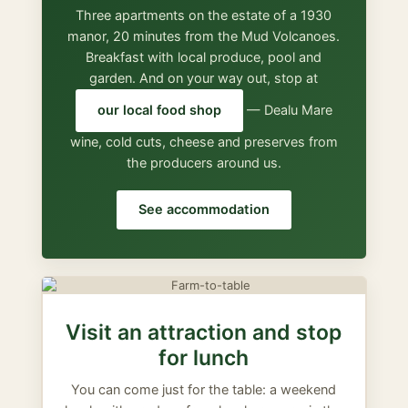
Three apartments on the estate of a 1930
manor, 20 minutes from the Mud Volcanoes.
Breakfast with local produce, pool and
garden. And on your way out, stop at
our local food shop
— Dealu Mare
wine, cold cuts, cheese and preserves from
the producers around us.
See accommodation
Visit an attraction and stop
for lunch
You can come just for the table: a weekend