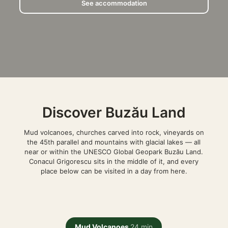
See accommodation
Discover Buzău Land
Mud volcanoes, churches carved into rock, vineyards on
the 45th parallel and mountains with glacial lakes — all
near or within the UNESCO Global Geopark Buzău Land.
Conacul Grigorescu sits in the middle of it, and every
place below can be visited in a day from here.
Mud Volcanoes
24 min