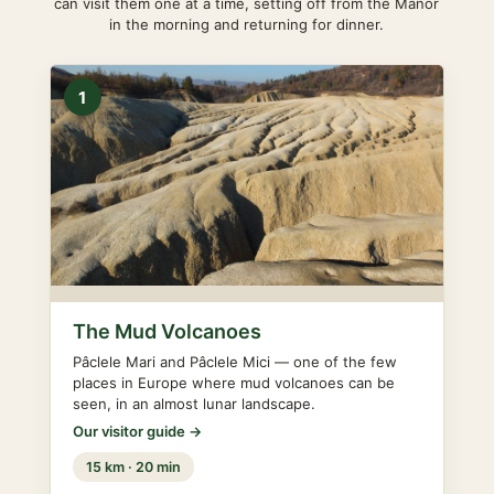
can visit them one at a time, setting off from the Manor
in the morning and returning for dinner.
1
The Mud Volcanoes
Pâclele Mari and Pâclele Mici — one of the few
places in Europe where mud volcanoes can be
seen, in an almost lunar landscape.
Our visitor guide →
15 km · 20 min