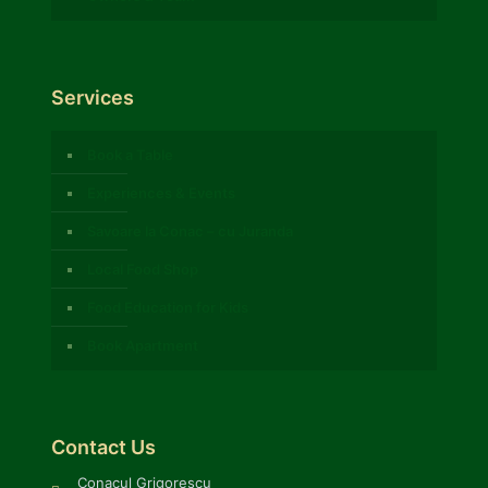
Services
Book a Table
Experiences & Events
Savoare la Conac – cu Juranda
Local Food Shop
Food Education for Kids
Book Apartment
Contact Us
Conacul Grigorescu