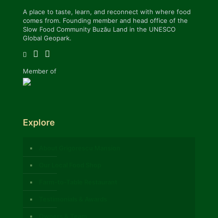
A place to taste, learn, and reconnect with where food
comes from. Founding member and head office of the
Slow Food Community Buzău Land in the UNESCO
Global Geopark.
Member of
Explore
About Grigorescu Mansion
Our Local Food Shop
Farm-to-Table Restaurant
Testimonials & Awards
Owners & Team