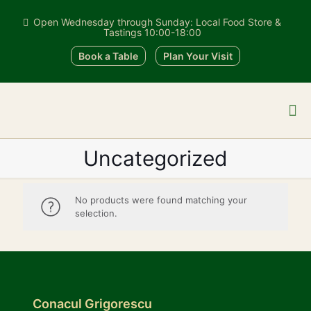
Open Wednesday through Sunday: Local Food Store &
Tastings 10:00-18:00
Book a Table
Plan Your Visit
Uncategorized
No products were found matching your
selection.
Conacul Grigorescu